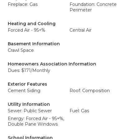
Fireplace: Gas
Foundation: Concrete
Perimeter
Heating and Cooling
Forced Air - 95+%
Central Air
Basement Information
Crawl Space
Homeowners Association Information
Dues: $171/Monthly
Exterior Features
Cement Siding
Roof: Composition
Utility Information
Sewer: Public Sewer
Fuel: Gas
Energy: Forced Air - 95+%,
Double Pane Windows
School Information