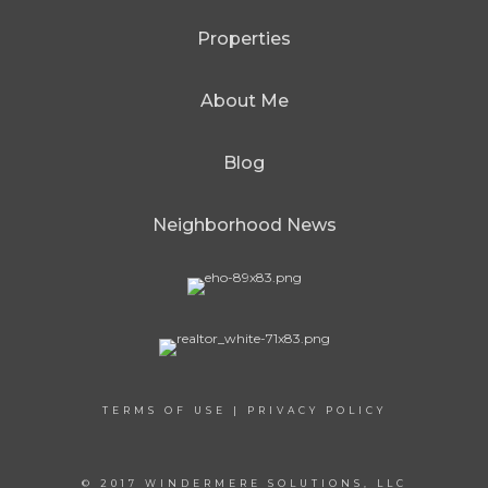
Properties
About Me
Blog
Neighborhood News
TERMS OF USE
|
PRIVACY POLICY
© 2017 WINDERMERE SOLUTIONS, LLC