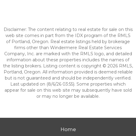
Disclaimer: The content relating to real estate for sale on this
web site comes in part from the IDX program of the RMLS
of Portland, Oregon. Real estate listings held by brokerage
firms other than Windermere Real Estate Services
Company, Inc. are marked with the RMLS logo, and detailed
information about these properties includes the names of
the listing brokers. Listing content is copyright © 2026 RMLS,
Portland, Oregon. All information provided is deemed reliable
but is not guaranteed and should be independently verified.
Last updated on (8/6/26 03:55). Some properties which
appear for sale on this web site may subsequently have sold
or may no longer be available.
Home