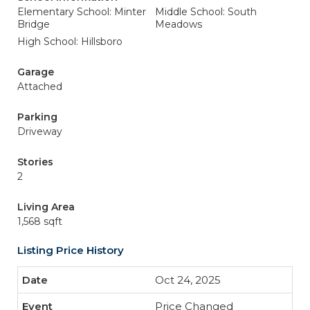
Elementary School: Minter
Middle School: South
Bridge
Meadows
High School: Hillsboro
Garage
Attached
Parking
Driveway
Stories
2
Living Area
1,568 sqft
Listing Price History
Oct 24, 2025
Price Changed