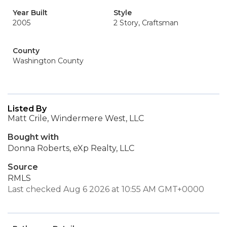
Year Built
Style
2005
2 Story, Craftsman
County
Washington County
Listed By
Matt Crile, Windermere West, LLC
Bought with
Donna Roberts, eXp Realty, LLC
Source
RMLS
Last checked Aug 6 2026 at 10:55 AM GMT+0000