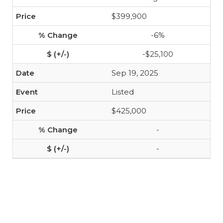
$399,900
-6%
-$25,100
Sep 19, 2025
Listed
$425,000
-
-