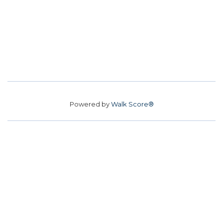
Powered by
Walk Score®