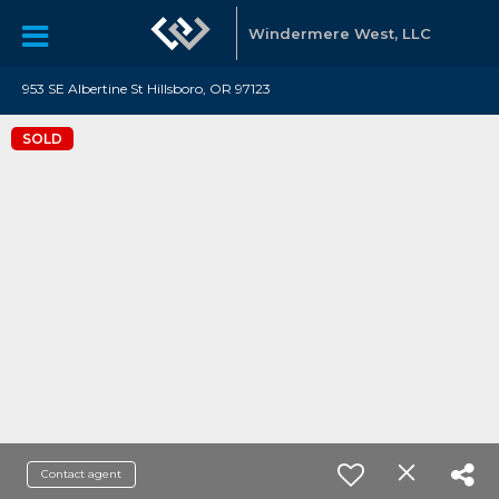
Windermere West, LLC
953 SE Albertine St Hillsboro, OR 97123
SOLD
Contact agent