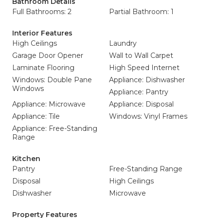
Bathroom Details
Full Bathrooms: 2
Partial Bathroom: 1
Interior Features
High Ceilings
Laundry
Garage Door Opener
Wall to Wall Carpet
Laminate Flooring
High Speed Internet
Windows: Double Pane
Appliance: Dishwasher
Windows
Appliance: Pantry
Appliance: Microwave
Appliance: Disposal
Appliance: Tile
Windows: Vinyl Frames
Appliance: Free-Standing
Range
Kitchen
Pantry
Free-Standing Range
Disposal
High Ceilings
Dishwasher
Microwave
Property Features