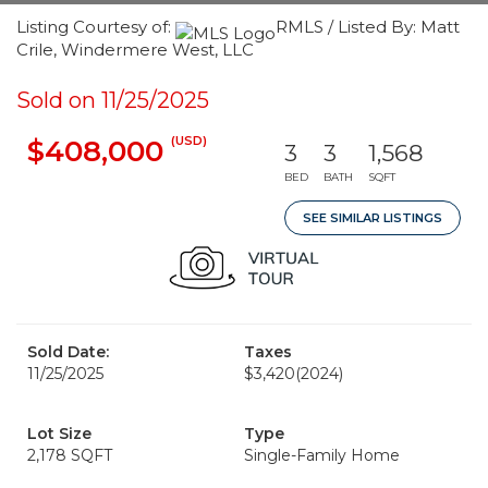
Listing Courtesy of:
RMLS / Listed By: Matt
Crile, Windermere West, LLC
Sold on 11/25/2025
(USD)
$408,000
3
3
1,568
BED
BATH
SQFT
SEE SIMILAR LISTINGS
Sold Date:
Taxes
11/25/2025
$3,420
(2024)
Lot Size
Type
2,178 SQFT
Single-Family Home